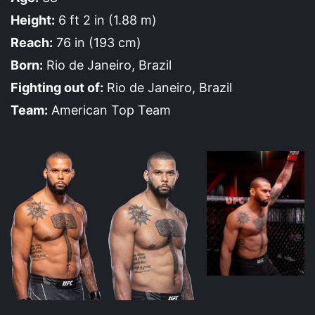
Height:
6 ft 2 in (1.88 m)
Reach:
76 in (193 cm)
Born:
Rio de Janeiro, Brazil
Fighting out of:
Rio de Janeiro, Brazil
Team:
American Top Team