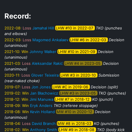
Record:
2022-08:
Loss
Jamahal Hill
LHW #10 in 2022-07
TKO (punches
and elbows)
2022-03:
Loss
Magomed Ankalaev
LHW #6 in 2022-03
Decision
(unanimous)
2021-10:
Win
Johnny Walker
LHW #10 in 2021-09
Decision
(unanimous)
2021-03:
Loss
Aleksandar Rakić
LHW #4 in 2023-05
Decision
(unanimous)
2020-11:
Loss
Glover Teixeira
LHW #3 in 2020-10
Submission
(rear-naked choke)
2019-07:
Loss
Jon Jones
LHW #C in 2019-06
Decision (split)
2019-02:
Win
Jan Błachowicz
LHW #3 in 2023-05
TKO (punches)
2018-12:
Win
Jimi Manuwa
LHW #7 in 2018-12
KO (punch)
2018-09:
Win
Eryk Anders
TKO (referee stoppage)
2018-08:
Win
Kevin Holland
MW #10 in 2020-12
Decision
(unanimous)
2018-04:
Loss
David Branch
MW #8 in 2018-03
KO (punches)
2018-02:
Win
Anthony Smith
LHW #9 in 2018-08
TKO (body kick