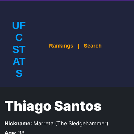
UF
C
Rankings
|
Search
ST
AT
S
Thiago Santos
Nickname:
Marreta (The Sledgehammer)
Age:
38