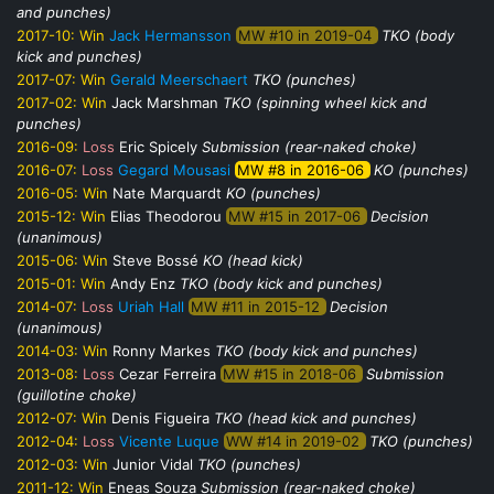
and punches)
2017-10:
Win
Jack Hermansson
MW #10 in 2019-04
TKO (body
kick and punches)
2017-07:
Win
Gerald Meerschaert
TKO (punches)
2017-02:
Win
Jack Marshman
TKO (spinning wheel kick and
punches)
2016-09:
Loss
Eric Spicely
Submission (rear-naked choke)
2016-07:
Loss
Gegard Mousasi
MW #8 in 2016-06
KO (punches)
2016-05:
Win
Nate Marquardt
KO (punches)
2015-12:
Win
Elias Theodorou
MW #15 in 2017-06
Decision
(unanimous)
2015-06:
Win
Steve Bossé
KO (head kick)
2015-01:
Win
Andy Enz
TKO (body kick and punches)
2014-07:
Loss
Uriah Hall
MW #11 in 2015-12
Decision
(unanimous)
2014-03:
Win
Ronny Markes
TKO (body kick and punches)
2013-08:
Loss
Cezar Ferreira
MW #15 in 2018-06
Submission
(guillotine choke)
2012-07:
Win
Denis Figueira
TKO (head kick and punches)
2012-04:
Loss
Vicente Luque
WW #14 in 2019-02
TKO (punches)
2012-03:
Win
Junior Vidal
TKO (punches)
2011-12:
Win
Eneas Souza
Submission (rear-naked choke)