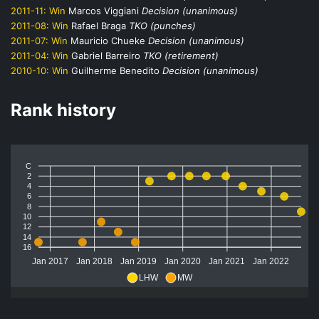
2011-11:
Win
Marcos Viggiani
Decision (unanimous)
2011-08:
Win
Rafael Braga
TKO (punches)
2011-07:
Win
Mauricio Chueke
Decision (unanimous)
2011-04:
Win
Gabriel Barreiro
TKO (retirement)
2010-10:
Win
Guilherme Benedito
Decision (unanimous)
Rank history
C
2
4
6
8
10
12
14
16
Jan 2017
Jan 2018
Jan 2019
Jan 2020
Jan 2021
Jan 2022
LHW
MW