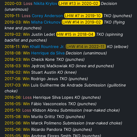
2020-03:
Loss
Nikita Krylov
LHW #13 in 2020-02
Decision
(unanimous)
2019-11:
Loss
Corey Anderson
LHW #7 in 2019-10
TKO (punches)
2019-03:
Win
Misha Cirkunov
LHW #14 in 2019-02
TKO (flying
knee and punches)
2019-02:
Win
Justin Ledet
HW #15 in 2018-04
TKO (spinning
backfist and punches)
2018-11:
Win
Khalil Rountree Jr.
LHW #14 in 2022-11
KO (elbow)
2018-08:
Win
Henrique da Silva
Decision (unanimous)
2018-03:
Win
Cheick Kone
TKO (punches)
2018-03:
Win
Jędrzej Maćkowiak
KO (knee and punches)
2018-02:
Win
Stuart Austin
KO (knee)
2017-08:
Win
Rodrigo Jesus
TKO (punches)
2017-03:
Win
Luis Guilherme de Andrade
Submission (guillotine
choke)
2016-06:
Loss
Henrique Silva Lopes
KO (punches)
2016-05:
Win
Fábio Vasconcelos
TKO (punches)
2015-10:
Loss
Klidson Abreu
Submission (rear-naked choke)
2015-08:
Win
Murilo Grittz
TKO (punches)
2015-06:
Win
Marck Polimeno
Submission (rear-naked choke)
2015-06:
Win
Ricardo Pandora
TKO (punches)
2015-05:
Win
Andrew Flores Smith
TKO (punches)