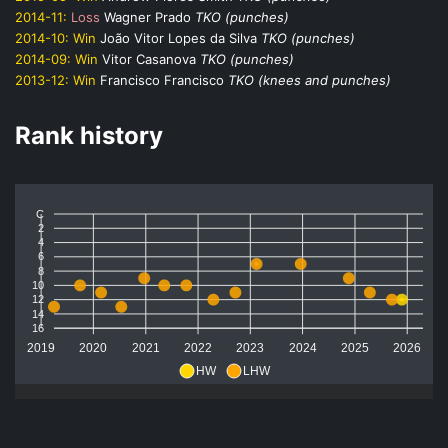
2014-11:
Loss
Wagner Prado
TKO (punches)
2014-10:
Win
João Vitor Lopes da Silva
TKO (punches)
2014-09:
Win
Vitor Casanova
TKO (punches)
2013-12:
Win
Francisco Francisco
TKO (knees and punches)
Rank history
C
2
4
6
8
10
12
14
16
2019
2020
2021
2022
2023
2024
2025
2026
HW
LHW