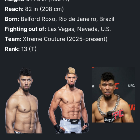
Reach:
82 in (208 cm)
Born:
Belford Roxo, Rio de Janeiro, Brazil
Fighting out of:
Las Vegas, Nevada, U.S.
Team:
Xtreme Couture (2025–present)
Rank:
13 (T)