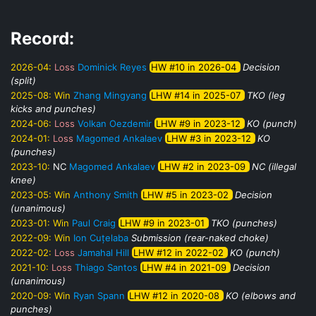
Record:
2026-04:
Loss
Dominick Reyes
HW #10 in 2026-04
Decision
(split)
2025-08:
Win
Zhang Mingyang
LHW #14 in 2025-07
TKO (leg
kicks and punches)
2024-06:
Loss
Volkan Oezdemir
LHW #9 in 2023-12
KO (punch)
2024-01:
Loss
Magomed Ankalaev
LHW #3 in 2023-12
KO
(punches)
2023-10:
NC
Magomed Ankalaev
LHW #2 in 2023-09
NC (illegal
knee)
2023-05:
Win
Anthony Smith
LHW #5 in 2023-02
Decision
(unanimous)
2023-01:
Win
Paul Craig
LHW #9 in 2023-01
TKO (punches)
2022-09:
Win
Ion Cuțelaba
Submission (rear-naked choke)
2022-02:
Loss
Jamahal Hill
LHW #12 in 2022-02
KO (punch)
2021-10:
Loss
Thiago Santos
LHW #4 in 2021-09
Decision
(unanimous)
2020-09:
Win
Ryan Spann
LHW #12 in 2020-08
KO (elbows and
punches)