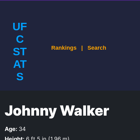
UF
C
Rankings
|
Search
ST
AT
S
Johnny Walker
Age:
34
Height:
6 ft 5 in (1.96 m)