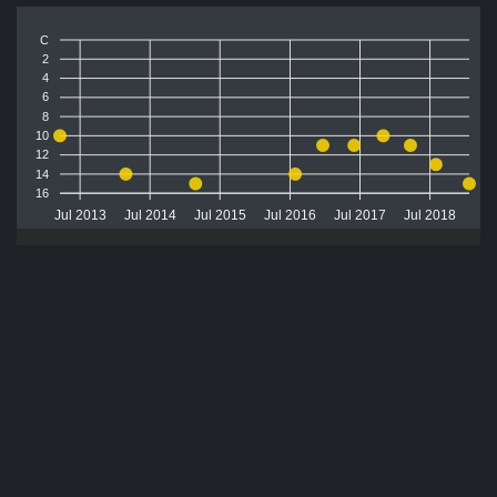
C
2
4
6
8
10
12
14
16
Jul 2013
Jul 2014
Jul 2015
Jul 2016
Jul 2017
Jul 2018