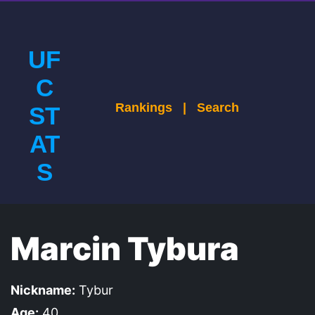
UF
C
Rankings
|
Search
ST
AT
S
Marcin Tybura
Nickname:
Tybur
Age:
40