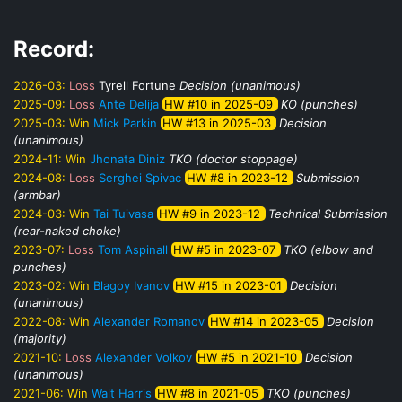
Record:
2026-03:
Loss
Tyrell Fortune
Decision (unanimous)
2025-09:
Loss
Ante Delija
HW #10 in 2025-09
KO (punches)
2025-03:
Win
Mick Parkin
HW #13 in 2025-03
Decision
(unanimous)
2024-11:
Win
Jhonata Diniz
TKO (doctor stoppage)
2024-08:
Loss
Serghei Spivac
HW #8 in 2023-12
Submission
(armbar)
2024-03:
Win
Tai Tuivasa
HW #9 in 2023-12
Technical Submission
(rear-naked choke)
2023-07:
Loss
Tom Aspinall
HW #5 in 2023-07
TKO (elbow and
punches)
2023-02:
Win
Blagoy Ivanov
HW #15 in 2023-01
Decision
(unanimous)
2022-08:
Win
Alexander Romanov
HW #14 in 2023-05
Decision
(majority)
2021-10:
Loss
Alexander Volkov
HW #5 in 2021-10
Decision
(unanimous)
2021-06:
Win
Walt Harris
HW #8 in 2021-05
TKO (punches)