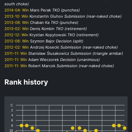
south choke)
2014-04:
Win
Maro Perak
TKO (punches)
2013-10:
Win
Konstantin Gluhov
Submission (rear-naked choke)
2013-08:
Win
Chaban Ka
TKO (punches)
2013-02:
Win
Denis Komkin
TKO (retirement)
2012-12:
Win
Krystian Kopytowski
TKO (retirement)
2012-06:
Win
Szymon Bajor
Decision (split)
2012-02:
Win
Andrzej Kosecki
Submission (rear-naked choke)
2011-11:
Win
Stanisław Ślusakowicz
Submission (triangle armbar)
2011-11:
Win
Adam Wieczorek
Decision (unanimous)
2011-11:
Win
Robert Marcok
Submission (rear-naked choke)
Rank history
C
2
4
6
8
10