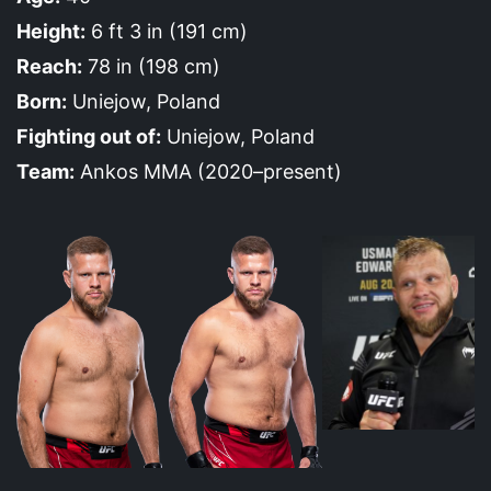
Height:
6 ft 3 in (191 cm)
Reach:
78 in (198 cm)
Born:
Uniejow, Poland
Fighting out of:
Uniejow, Poland
Team:
Ankos MMA (2020–present)