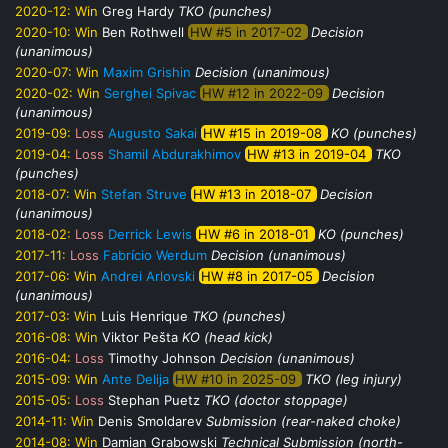
2020-12:
Win
Greg Hardy
TKO (punches)
2020-10:
Win
Ben Rothwell
HW #5 in 2017-02
Decision
(unanimous)
2020-07:
Win
Maxim Grishin
Decision (unanimous)
2020-02:
Win
Serghei Spivac
HW #12 in 2022-09
Decision
(unanimous)
2019-09:
Loss
Augusto Sakai
HW #15 in 2019-08
KO (punches)
2019-04:
Loss
Shamil Abdurakhimov
HW #13 in 2019-04
TKO
(punches)
2018-07:
Win
Stefan Struve
HW #13 in 2018-07
Decision
(unanimous)
2018-02:
Loss
Derrick Lewis
HW #6 in 2018-01
KO (punches)
2017-11:
Loss
Fabrício Werdum
Decision (unanimous)
2017-06:
Win
Andrei Arlovski
HW #8 in 2017-05
Decision
(unanimous)
2017-03:
Win
Luis Henrique
TKO (punches)
2016-08:
Win
Viktor Pešta
KO (head kick)
2016-04:
Loss
Timothy Johnson
Decision (unanimous)
2015-09:
Win
Ante Delija
HW #10 in 2025-09
TKO (leg injury)
2015-05:
Loss
Stephan Puetz
TKO (doctor stoppage)
2014-11:
Win
Denis Smoldarev
Submission (rear-naked choke)
2014-08:
Win
Damian Grabowski
Technical Submission (north-