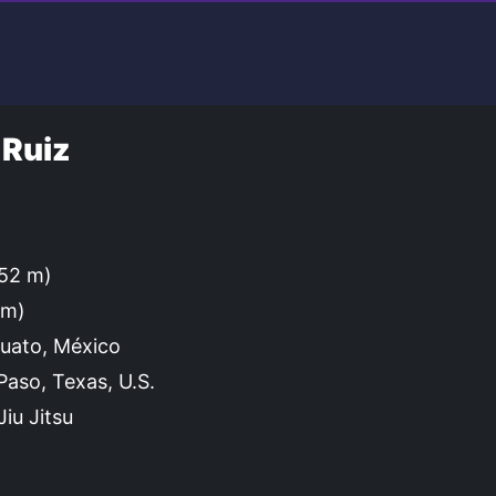
 Ruiz
.52 m)
cm)
uato, México
Paso, Texas, U.S.
iu Jitsu