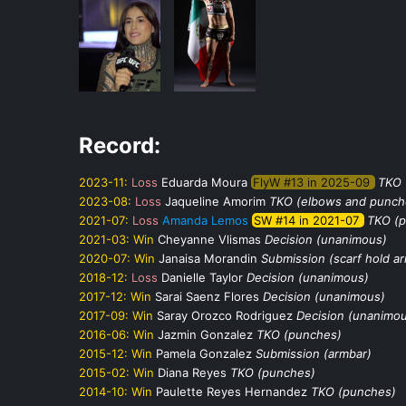
Record:
2023-11:
Loss
Eduarda Moura
FlyW #13 in 2025-09
TKO 
2023-08:
Loss
Jaqueline Amorim
TKO (elbows and punch
2021-07:
Loss
Amanda Lemos
SW #14 in 2021-07
TKO (
2021-03:
Win
Cheyanne Vlismas
Decision (unanimous)
2020-07:
Win
Janaisa Morandin
Submission (scarf hold a
2018-12:
Loss
Danielle Taylor
Decision (unanimous)
2017-12:
Win
Sarai Saenz Flores
Decision (unanimous)
2017-09:
Win
Saray Orozco Rodriguez
Decision (unanimo
2016-06:
Win
Jazmin Gonzalez
TKO (punches)
2015-12:
Win
Pamela Gonzalez
Submission (armbar)
2015-02:
Win
Diana Reyes
TKO (punches)
2014-10:
Win
Paulette Reyes Hernandez
TKO (punches)