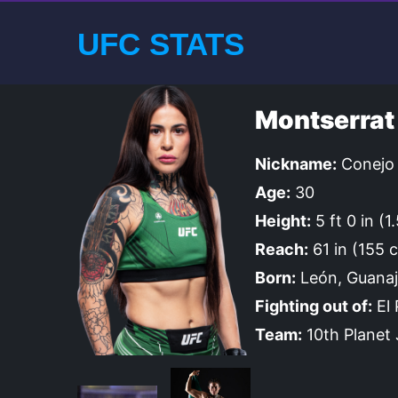
UFC STATS
Montserrat
Nickname:
Conejo
Age:
30
Height:
5 ft 0 in (1
Reach:
61 in (155 
Born:
León, Guanaj
Fighting out of:
El 
Team:
10th Planet J