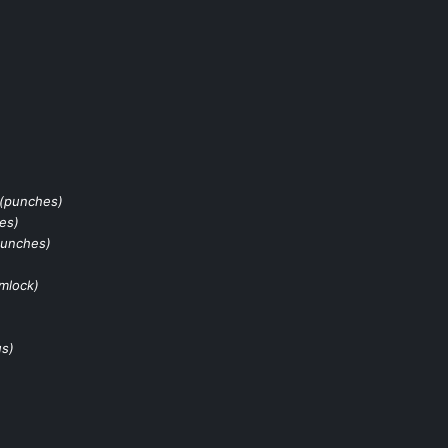
(punches)
es)
punches)
rmlock)
us)