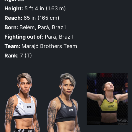
Height:
5 ft 4 in (1.63 m)
Reach:
65 in (165 cm)
Born:
Belém, Pará, Brazil
Fighting out of:
Pará, Brazil
Team:
Marajó Brothers Team
Rank:
7 (T)