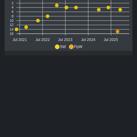
2
4
6
8
10
12
14
16
Jul 2021
Jul 2022
Jul 2023
Jul 2024
Jul 2025
SW
FlyW