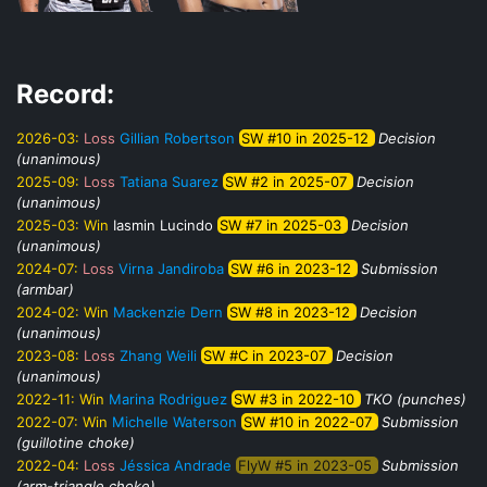
Record:
2026-03:
Loss
Gillian Robertson
SW #10 in 2025-12
Decision
(unanimous)
2025-09:
Loss
Tatiana Suarez
SW #2 in 2025-07
Decision
(unanimous)
2025-03:
Win
Iasmin Lucindo
SW #7 in 2025-03
Decision
(unanimous)
2024-07:
Loss
Virna Jandiroba
SW #6 in 2023-12
Submission
(armbar)
2024-02:
Win
Mackenzie Dern
SW #8 in 2023-12
Decision
(unanimous)
2023-08:
Loss
Zhang Weili
SW #C in 2023-07
Decision
(unanimous)
2022-11:
Win
Marina Rodriguez
SW #3 in 2022-10
TKO (punches)
2022-07:
Win
Michelle Waterson
SW #10 in 2022-07
Submission
(guillotine choke)
2022-04:
Loss
Jéssica Andrade
FlyW #5 in 2023-05
Submission
(arm-triangle choke)