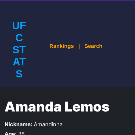
UF
C
Rankings
|
Search
ST
AT
S
Amanda Lemos
Nickname:
Amandinha
Age:
38