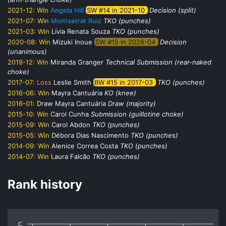
2021-12:
Win
Angela Hill
SW #14 in 2021-10
Decision (split)
2021-07:
Win
Montserrat Ruiz
TKO (punches)
2021-03:
Win
Lívia Renata Souza
TKO (punches)
2020-08:
Win
Mizuki Inoue
SW #15 in 2026-04
Decision
(unanimous)
2019-12:
Win
Miranda Granger
Technical Submission (rear-naked
choke)
2017-07:
Loss
Leslie Smith
BW #15 in 2017-03
TKO (punches)
2016-06:
Win
Mayra Cantuária
KO (knee)
2016-01:
Draw
Mayra Cantuária
Draw (majority)
2015-10:
Win
Carol Cunha
Submission (guillotine choke)
2015-09:
Win
Carol Abdon
TKO (punches)
2015-05:
Win
Débora Dias Nascimento
TKO (punches)
2014-09:
Win
Alenice Correa Costa
TKO (punches)
2014-07:
Win
Laura Falcão
TKO (punches)
Rank history
C