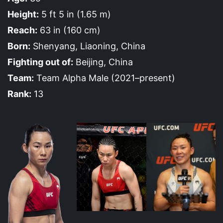
Height:
5 ft 5 in (1.65 m)
Reach:
63 in (160 cm)
Born:
Shenyang, Liaoning, China
Fighting out of:
Beijing, China
Team:
Team Alpha Male (2021–present)
Rank:
13