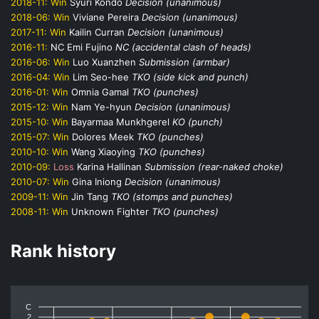
2018-11:
Win
Syuri Kondo
Decision (unanimous)
2018-06:
Win
Viviane Pereira
Decision (unanimous)
2017-11:
Win
Kailin Curran
Decision (unanimous)
2016-11:
NC
Emi Fujino
NC (accidental clash of heads)
2016-06:
Win
Luo Xuanzhen
Submission (armbar)
2016-04:
Win
Lim Seo-hee
TKO (side kick and punch)
2016-01:
Win
Omnia Gamal
TKO (punches)
2015-12:
Win
Nam Ye-hyun
Decision (unanimous)
2015-10:
Win
Bayarmaa Munkhgerel
KO (punch)
2015-07:
Win
Dolores Meek
TKO (punches)
2010-10:
Win
Wang Xiaoying
TKO (punches)
2010-09:
Loss
Karina Hallinan
Submission (rear-naked choke)
2010-07:
Win
Gina Iniong
Decision (unanimous)
2009-11:
Win
Jin Tang
TKO (stomps and punches)
2008-11:
Win
Unknown Fighter
TKO (punches)
Rank history
C
2