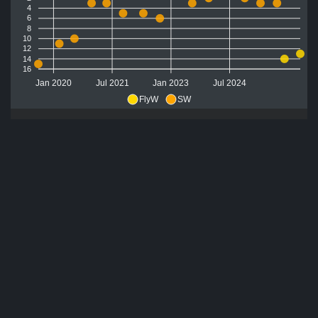
4
6
8
10
12
14
16
Jan 2020
Jul 2021
Jan 2023
Jul 2024
FlyW
SW