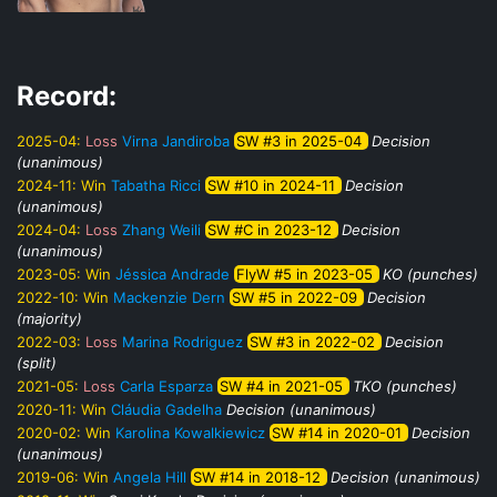
Record:
2025-04:
Loss
Virna Jandiroba
SW #3 in 2025-04
Decision
(unanimous)
2024-11:
Win
Tabatha Ricci
SW #10 in 2024-11
Decision
(unanimous)
2024-04:
Loss
Zhang Weili
SW #C in 2023-12
Decision
(unanimous)
2023-05:
Win
Jéssica Andrade
FlyW #5 in 2023-05
KO (punches)
2022-10:
Win
Mackenzie Dern
SW #5 in 2022-09
Decision
(majority)
2022-03:
Loss
Marina Rodriguez
SW #3 in 2022-02
Decision
(split)
2021-05:
Loss
Carla Esparza
SW #4 in 2021-05
TKO (punches)
2020-11:
Win
Cláudia Gadelha
Decision (unanimous)
2020-02:
Win
Karolina Kowalkiewicz
SW #14 in 2020-01
Decision
(unanimous)
2019-06:
Win
Angela Hill
SW #14 in 2018-12
Decision (unanimous)