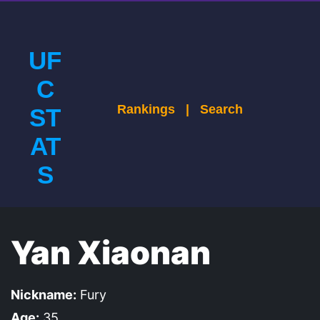
UF
C
Rankings
|
Search
ST
AT
S
Yan Xiaonan
Nickname:
Fury
Age:
35