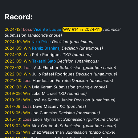
Record:
2024-12:
Loss
Vicente Luque
WW #14 in 2024-11
Technical
Submission (anaconda choke)
2024-10:
Win
Niko Price
Decision (unanimous)
2024-05:
Win
Ramiz Brahimaj
Decision (unanimous)
2024-02:
Win
Pete Rodriguez
TKO (punches)
2023-05:
Win
Takashi Sato
Decision (unanimous)
2023-02:
Loss
A.J. Fletcher
Submission (guillotine choke)
2022-06:
Win
Julio Rafael Rodrigues
Decision (unanimous)
2021-10:
Loss
Handesson Ferreira
Decision (unanimous)
2020-03:
Win
Lyle Karam
Submission (triangle choke)
2019-09:
Win
Luke Michael
TKO (punches)
2019-05:
Win
José da Rocha Junior
Decision (unanimous)
2017-09:
Loss
Dave Mazany
KO (punches)
2016-05:
Win
Joe Cummins
Decision (unanimous)
2015-10:
Loss
Leon Mynhardt
Submission (guillotine choke)
2015-02:
Win
Alex Cheboub
Submission (guillotine choke)
2014-02:
Win
Chaz Wasserman
Submission (brabo choke)