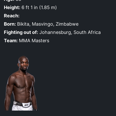
Height:
6 ft 1 in (1.85 m)
Reach:
Born:
Bikita, Masvingo, Zimbabwe
Fighting out of:
Johannesburg, South Africa
Team:
MMA Masters