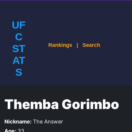
UF
C
Rankings
|
Search
ST
AT
S
Themba Gorimbo
Nickname:
The Answer
Age:
33