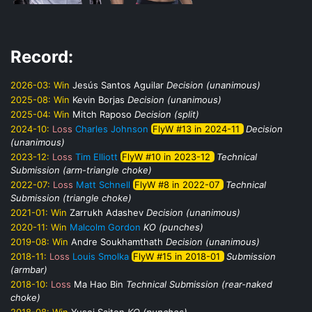
Record:
2026-03:
Win
Jesús Santos Aguilar
Decision (unanimous)
2025-08:
Win
Kevin Borjas
Decision (unanimous)
2025-04:
Win
Mitch Raposo
Decision (split)
2024-10:
Loss
Charles Johnson
FlyW #13 in 2024-11
Decision
(unanimous)
2023-12:
Loss
Tim Elliott
FlyW #10 in 2023-12
Technical
Submission (arm-triangle choke)
2022-07:
Loss
Matt Schnell
FlyW #8 in 2022-07
Technical
Submission (triangle choke)
2021-01:
Win
Zarrukh Adashev
Decision (unanimous)
2020-11:
Win
Malcolm Gordon
KO (punches)
2019-08:
Win
Andre Soukhamthath
Decision (unanimous)
2018-11:
Loss
Louis Smolka
FlyW #15 in 2018-01
Submission
(armbar)
2018-10:
Loss
Ma Hao Bin
Technical Submission (rear-naked
choke)
2018-08:
Win
Yusei Saiton
KO (punches)