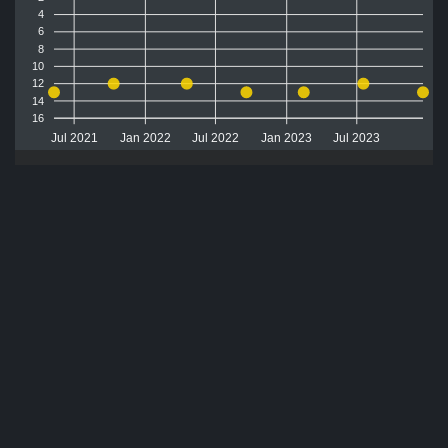
4
6
8
10
12
14
16
Jul 2021
Jan 2022
Jul 2022
Jan 2023
Jul 2023