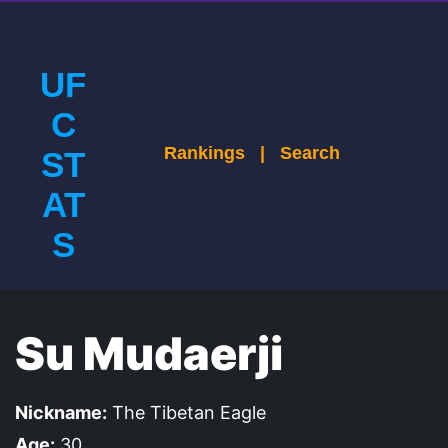
UF
C
Rankings
|
Search
ST
AT
S
Su Mudaerji
Nickname:
The Tibetan Eagle
Age:
30