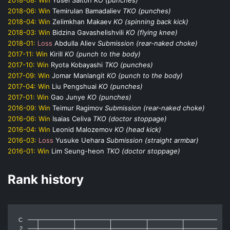
2018-06:
Win
Temirulan Bamadaliev
TKO (punches)
2018-04:
Win
Zelimkhan Makaev
KO (spinning back kick)
2018-03:
Win
Bidzina Gavashelishvili
KO (flying knee)
2018-01:
Loss
Abdulla Aliev
Submission (rear-naked choke)
2017-11:
Win
Kirill
KO (punch to the body)
2017-10:
Win
Ryota Kobayashi
TKO (punches)
2017-09:
Win
Jomar Manlangit
KO (punch to the body)
2017-04:
Win
Liu Pengshuai
KO (punches)
2017-01:
Win
Gao Junye
KO (punches)
2016-09:
Win
Teimur Ragimov
Submission (rear-naked choke)
2016-06:
Win
Isaias Celiva
TKO (doctor stoppage)
2016-04:
Win
Leonid Malozemov
KO (head kick)
2016-03:
Loss
Yusuke Uehara
Submission (straight armbar)
2016-01:
Win
Lim Seung-heon
TKO (doctor stoppage)
Rank history
C
2