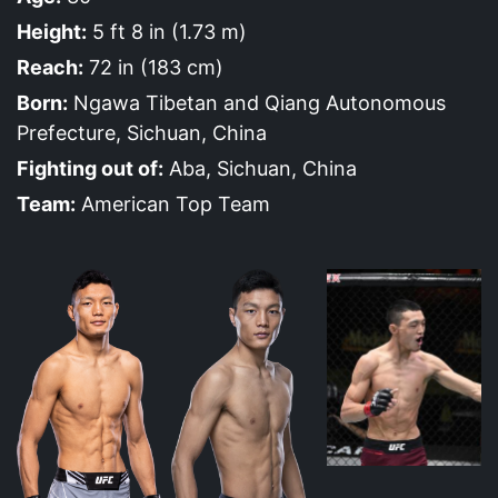
Height:
5 ft 8 in (1.73 m)
Reach:
72 in (183 cm)
Born:
Ngawa Tibetan and Qiang Autonomous
Prefecture, Sichuan, China
Fighting out of:
Aba, Sichuan, China
Team:
American Top Team