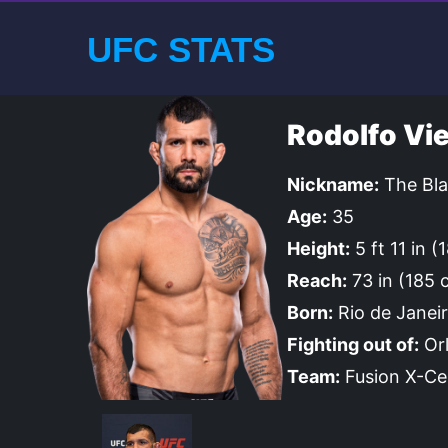
UFC STATS
Rodolfo Vie
Nickname:
The Bla
Age:
35
Height:
5 ft 11 in 
Reach:
73 in (185 
Born:
Rio de Janeir
Fighting out of:
Orl
Team:
Fusion X-Ce