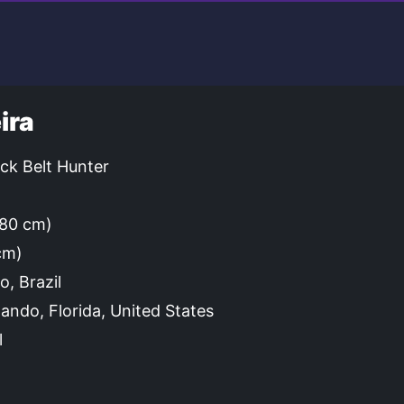
ira
ck Belt Hunter
(180 cm)
cm)
o, Brazil
ando, Florida, United States
l