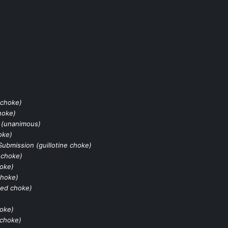
 choke)
hoke)
 (unanimous)
oke)
Submission (guillotine choke)
 choke)
hoke)
choke)
ked choke)
hoke)
 choke)