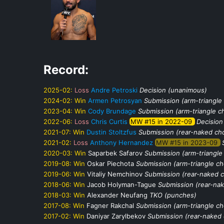
Record:
2025-02:
Loss
Andre Petroski
Decision (unanimous)
2024-02:
Win
Armen Petrosyan
Submission (arm-triangle
2023-04:
Win
Cody Brundage
Submission (arm-triangle c
2022-06:
Loss
Chris Curtis
MW #15 in 2022-09
Decision
2021-07:
Win
Dustin Stoltzfus
Submission (rear-naked ch
2021-02:
Loss
Anthony Hernandez
MW #15 in 2023-09
2020-03:
Win
Saparbek Safarov
Submission (arm-triangle
2019-08:
Win
Oskar Piechota
Submission (arm-triangle c
2019-06:
Win
Vitaliy Nemchinov
Submission (rear-naked 
2018-06:
Win
Jacob Holyman-Tague
Submission (rear-na
2018-03:
Win
Alexander Neufang
TKO (punches)
2017-08:
Win
Fagner Rakchal
Submission (arm-triangle c
2017-02:
Win
Daniyar Zarylbekov
Submission (rear-naked