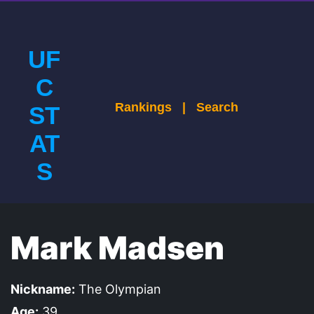
UF
C
Rankings
|
Search
ST
AT
S
Mark Madsen
Nickname:
The Olympian
Age:
39