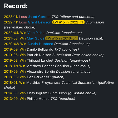
Record:
2023-11:
Loss
Jared Gordon
TKO (elbow and punches)
2022-11:
Loss
Grant Dawson
LW #15 in 2022-11
Submission
(rear-naked choke)
2022-04:
Win
Vinc Pichel
Decision (unanimous)
2021-08:
Win
Clay Guida
FW #15 in 2016-04
Decision (split)
2020-03:
Win
Austin Hubbard
Decision (unanimous)
2019-09:
Win
Danilo Belluardo
TKO (punches)
2019-06:
Win
Patrick Nielsen
Submission (rear-naked choke)
2019-03:
Win
Thibaud Larchet
Decision (unanimous)
2018-12:
Win
Matthew Bonner
Decision (unanimous)
2018-09:
Win
Alexandre Bordin
Decision (unanimous)
2018-06:
Win
Dez Parker
KO (punch)
2018-01:
Win
Matthias Freyschuss
Technical Submission (guillotine
choke)
2014-05:
Win
Chay Ingram
Submission (guillotine choke)
2013-09:
Win
Philipp Henze
TKO (punches)