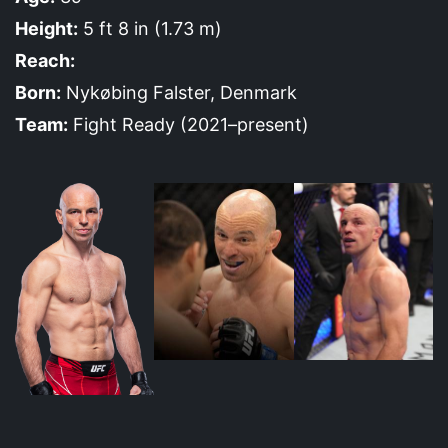
Height:
5 ft 8 in (1.73 m)
Reach:
Born:
Nykøbing Falster, Denmark
Team:
Fight Ready (2021–present)