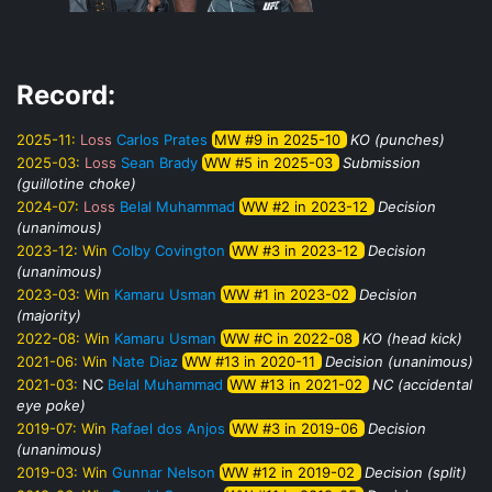
Record:
2025-11:
Loss
Carlos Prates
MW #9 in 2025-10
KO (punches)
2025-03:
Loss
Sean Brady
WW #5 in 2025-03
Submission
(guillotine choke)
2024-07:
Loss
Belal Muhammad
WW #2 in 2023-12
Decision
(unanimous)
2023-12:
Win
Colby Covington
WW #3 in 2023-12
Decision
(unanimous)
2023-03:
Win
Kamaru Usman
WW #1 in 2023-02
Decision
(majority)
2022-08:
Win
Kamaru Usman
WW #C in 2022-08
KO (head kick)
2021-06:
Win
Nate Diaz
WW #13 in 2020-11
Decision (unanimous)
2021-03:
NC
Belal Muhammad
WW #13 in 2021-02
NC (accidental
eye poke)
2019-07:
Win
Rafael dos Anjos
WW #3 in 2019-06
Decision
(unanimous)
2019-03:
Win
Gunnar Nelson
WW #12 in 2019-02
Decision (split)