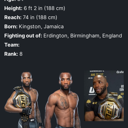
Height:
6 ft 2 in (188 cm)
Reach:
74 in (188 cm)
Born:
Kingston, Jamaica
Fighting out of:
Erdington, Birmingham, England
Team:
Rank:
8