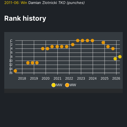
2011-06:
Win
Damian Zlotnicki
TKO (punches)
Rank history
C
2
4
6
8
10
12
14
16
2018
2019
2020
2021
2022
2023
2024
2025
2026
MW
WW