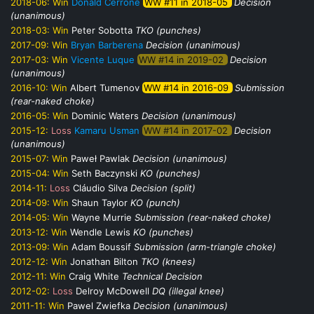
2018-06:
Win
Donald Cerrone
WW #11 in 2018-05
Decision
(unanimous)
2018-03:
Win
Peter Sobotta
TKO (punches)
2017-09:
Win
Bryan Barberena
Decision (unanimous)
2017-03:
Win
Vicente Luque
WW #14 in 2019-02
Decision
(unanimous)
2016-10:
Win
Albert Tumenov
WW #14 in 2016-09
Submission
(rear-naked choke)
2016-05:
Win
Dominic Waters
Decision (unanimous)
2015-12:
Loss
Kamaru Usman
WW #14 in 2017-02
Decision
(unanimous)
2015-07:
Win
Paweł Pawlak
Decision (unanimous)
2015-04:
Win
Seth Baczynski
KO (punches)
2014-11:
Loss
Cláudio Silva
Decision (split)
2014-09:
Win
Shaun Taylor
KO (punch)
2014-05:
Win
Wayne Murrie
Submission (rear-naked choke)
2013-12:
Win
Wendle Lewis
KO (punches)
2013-09:
Win
Adam Boussif
Submission (arm-triangle choke)
2012-12:
Win
Jonathan Bilton
TKO (knees)
2012-11:
Win
Craig White
Technical Decision
2012-02:
Loss
Delroy McDowell
DQ (illegal knee)
2011-11:
Win
Pawel Zwiefka
Decision (unanimous)