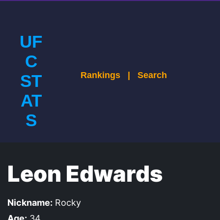
UF
C
Rankings
|
Search
ST
AT
S
Leon Edwards
Nickname:
Rocky
Age:
34