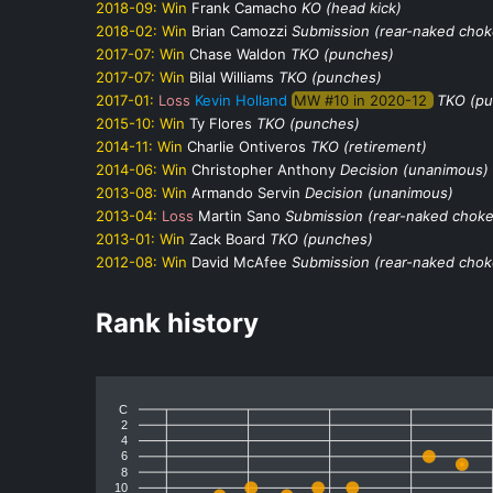
2018-09:
Win
Frank Camacho
KO (head kick)
2018-02:
Win
Brian Camozzi
Submission (rear-naked chok
2017-07:
Win
Chase Waldon
TKO (punches)
2017-07:
Win
Bilal Williams
TKO (punches)
2017-01:
Loss
Kevin Holland
MW #10 in 2020-12
TKO (pu
2015-10:
Win
Ty Flores
TKO (punches)
2014-11:
Win
Charlie Ontiveros
TKO (retirement)
2014-06:
Win
Christopher Anthony
Decision (unanimous)
2013-08:
Win
Armando Servin
Decision (unanimous)
2013-04:
Loss
Martin Sano
Submission (rear-naked choke
2013-01:
Win
Zack Board
TKO (punches)
2012-08:
Win
David McAfee
Submission (rear-naked chok
Rank history
C
2
4
6
8
10