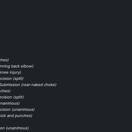
ches)
inning back elbow)
knee injury)
cision (split)
Submission (rear-naked choke)
nches)
cision (split)
unanimous)
cision (unanimous)
kick and punches)
ion (unanimous)