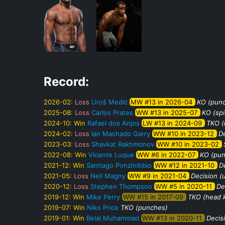
Record:
2026-02:
Loss
Uroš Medić
MW #13 in 2026-04
KO (pun
2025-08:
Loss
Carlos Prates
WW #13 in 2025-07
KO (sp
2024-10:
Win
Rafael dos Anjos
LW #13 in 2024-09
TKO (
2024-02:
Loss
Ian Machado Garry
WW #10 in 2023-12
De
2023-03:
Loss
Shavkat Rakhmonov
WW #10 in 2023-02
2022-08:
Win
Vicente Luque
WW #6 in 2022-07
KO (pu
2021-12:
Win
Santiago Ponzinibbio
WW #12 in 2021-10
De
2021-05:
Loss
Neil Magny
WW #9 in 2021-04
Decision (
2020-12:
Loss
Stephen Thompson
WW #5 in 2020-11
De
2019-12:
Win
Mike Perry
WW #15 in 2017-09
TKO (head 
2019-07:
Win
Niko Price
TKO (punches)
2019-01:
Win
Belal Muhammad
WW #13 in 2020-11
Decis