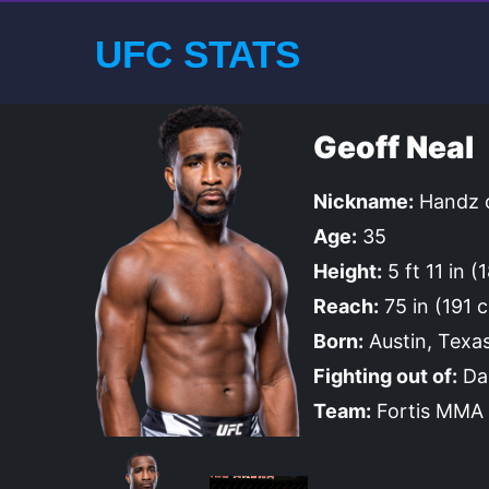
UFC STATS
Geoff Neal
Nickname:
Handz o
Age:
35
Height:
5 ft 11 in 
Reach:
75 in (191 
Born:
Austin, Texas
Fighting out of:
Dal
Team:
Fortis MMA