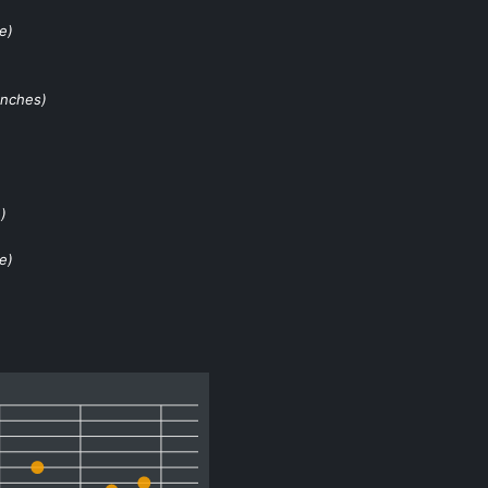
e)
nches)
)
e)