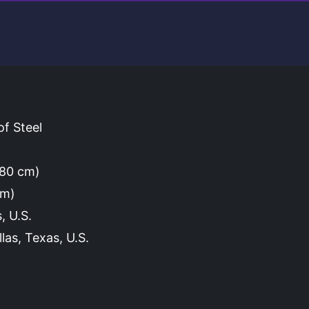
f Steel
(180 cm)
cm)
, U.S.
las, Texas, U.S.