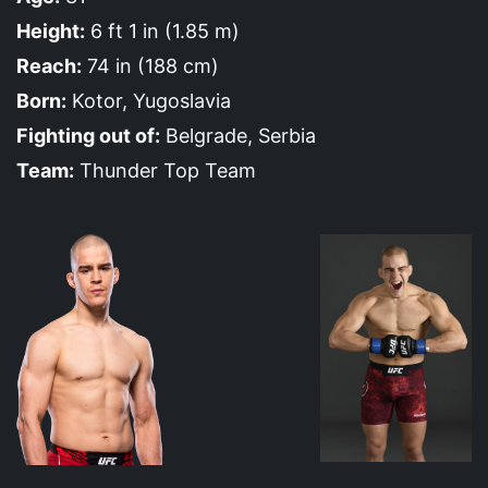
Height:
6 ft 1 in (1.85 m)
Reach:
74 in (188 cm)
Born:
Kotor, Yugoslavia
Fighting out of:
Belgrade, Serbia
Team:
Thunder Top Team