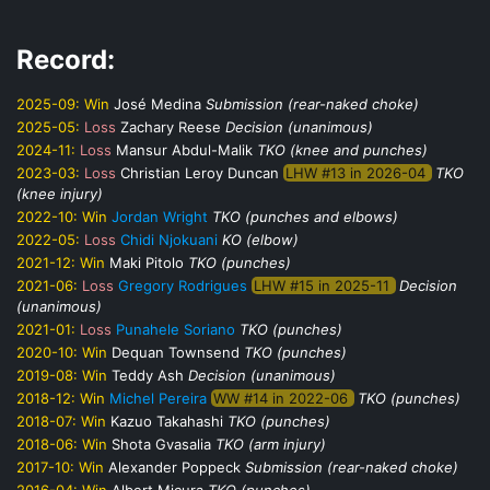
Record:
2025-09:
Win
José Medina
Submission (rear-naked choke)
2025-05:
Loss
Zachary Reese
Decision (unanimous)
2024-11:
Loss
Mansur Abdul-Malik
TKO (knee and punches)
2023-03:
Loss
Christian Leroy Duncan
LHW #13 in 2026-04
TKO
(knee injury)
2022-10:
Win
Jordan Wright
TKO (punches and elbows)
2022-05:
Loss
Chidi Njokuani
KO (elbow)
2021-12:
Win
Maki Pitolo
TKO (punches)
2021-06:
Loss
Gregory Rodrigues
LHW #15 in 2025-11
Decision
(unanimous)
2021-01:
Loss
Punahele Soriano
TKO (punches)
2020-10:
Win
Dequan Townsend
TKO (punches)
2019-08:
Win
Teddy Ash
Decision (unanimous)
2018-12:
Win
Michel Pereira
WW #14 in 2022-06
TKO (punches)
2018-07:
Win
Kazuo Takahashi
TKO (punches)
2018-06:
Win
Shota Gvasalia
TKO (arm injury)
2017-10:
Win
Alexander Poppeck
Submission (rear-naked choke)
2016-04:
Win
Albert Micura
TKO (punches)