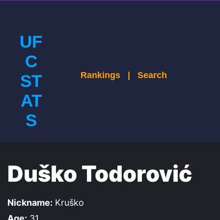
UF
C
Rankings
|
Search
ST
AT
S
Duško Todorović
Nickname:
Kruško
Age:
31