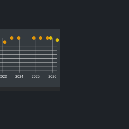
2023
2024
2025
2026