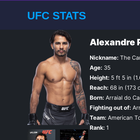
UFC STATS
Alexandre 
Nickname:
The Can
Age:
35
Height:
5 ft 5 in (1
Reach:
68 in (173 
Born:
Arraial do Ca
Fighting out of:
Arr
Team:
American To
Rank:
1