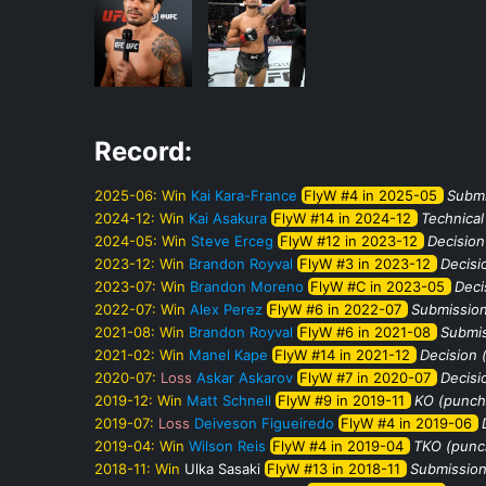
Record:
2025-06:
Win
Kai Kara-France
FlyW #4 in 2025-05
Submi
2024-12:
Win
Kai Asakura
FlyW #14 in 2024-12
Technical
2024-05:
Win
Steve Erceg
FlyW #12 in 2023-12
Decision
2023-12:
Win
Brandon Royval
FlyW #3 in 2023-12
Decisi
2023-07:
Win
Brandon Moreno
FlyW #C in 2023-05
Deci
2022-07:
Win
Alex Perez
FlyW #6 in 2022-07
Submission
2021-08:
Win
Brandon Royval
FlyW #6 in 2021-08
Submis
2021-02:
Win
Manel Kape
FlyW #14 in 2021-12
Decision 
2020-07:
Loss
Askar Askarov
FlyW #7 in 2020-07
Decisi
2019-12:
Win
Matt Schnell
FlyW #9 in 2019-11
KO (punch
2019-07:
Loss
Deiveson Figueiredo
FlyW #4 in 2019-06
2019-04:
Win
Wilson Reis
FlyW #4 in 2019-04
TKO (punc
2018-11:
Win
Ulka Sasaki
FlyW #13 in 2018-11
Submission