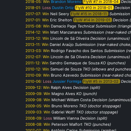
2018-05:
Win
Brandon Moreno
FlyW #7 in 2018-04
Decis
2018-01:
Loss
Dustin Ortiz
FlyW #10 in 2018-01
Decision
2017-07:
Win
Neil Seery
FlyW #15 in 2018-11
Submission 
2017-01:
Win
Eric Shelton
FlyW #14 in 2019-01
Decision (
2015-08:
Win
Damacio Page
Technical Submission (triang
2014-12:
Win
Matt Manzanares
Submission (rear-naked c
2013-12:
Win
Lincoln de Sá Oliveira
Decision (unanimous)
2013-11:
Win
Daniel Araújo
Submission (rear-naked choke
2013-03:
Win
Rodrigo Favacho dos Santos
Submission (r
2012-07:
Win
Lincoln de Sá Oliveira
Decision (unanimous)
2011-12:
Win
Sandro Gemaque de Souza
KO (punches)
2010-12:
Win
Samuel de Souza
TKO (elbows and punches
2010-09:
Win
Bruno Azevedo
Submission (rear-naked ch
2010-06:
Loss
Jussier Formiga
FlyW #5 in 2013-02
Decis
2009-12:
Win
Ralph Alves
Decision (split)
2009-09:
Win
Magno Alves
KO (punch)
2009-08:
Win
Michael William Costa
Decision (unanimous
2009-05:
Win
Bruno Moreno
TKO (doctor stoppage)
2009-03:
Win
Gabriel Wolff
TKO (doctor stoppage)
2008-09:
Loss
William Vianna
Decision (split)
2008-08:
Win
Peterson Malfort
TKO (punches)
2007-07:
Win
Antônio Carlos
Submission (armbar)