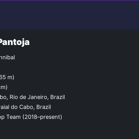
Pantoja
nibal
.65 m)
cm)
bo, Rio de Janeiro, Brazil
aial do Cabo, Brazil
p Team (2018–present)