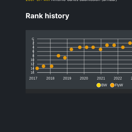
Rank history
C
2
4
6
8
10
12
14
16
2017
2018
2019
2020
2021
2022
BW
FlyW