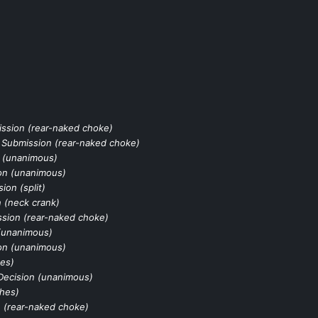
ssion (rear-naked choke)
 Submission (rear-naked choke)
 (unanimous)
on (unanimous)
sion (split)
 (neck crank)
sion (rear-naked choke)
(unanimous)
on (unanimous)
es)
Decision (unanimous)
hes)
 (rear-naked choke)