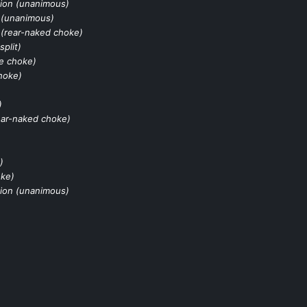
ion (unanimous)
 (unanimous)
(rear-naked choke)
split)
le choke)
hoke)
)
ear-naked choke)
)
oke)
ion (unanimous)
)