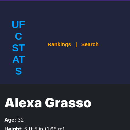
UF
C
Rankings
|
Search
ST
AT
S
Alexa Grasso
Age:
32
Height:
5 ft 5 in (1.65 m)