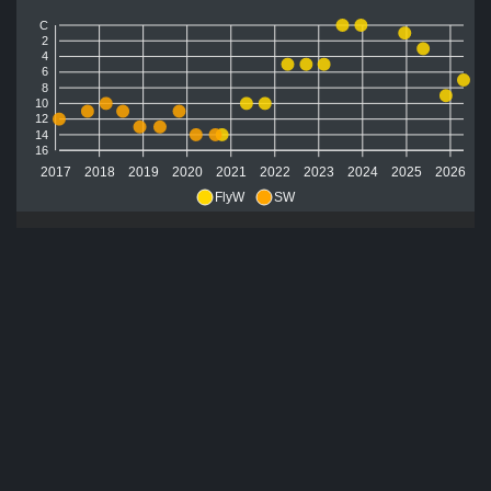
C
2
4
6
8
10
12
14
16
2017
2018
2019
2020
2021
2022
2023
2024
2025
2026
FlyW
SW