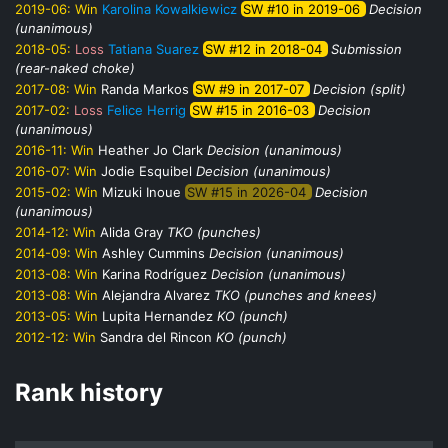
2019-06:
Win
Karolina Kowalkiewicz
SW #10 in 2019-06
Decision
(unanimous)
2018-05:
Loss
Tatiana Suarez
SW #12 in 2018-04
Submission
(rear-naked choke)
2017-08:
Win
Randa Markos
SW #9 in 2017-07
Decision (split)
2017-02:
Loss
Felice Herrig
SW #15 in 2016-03
Decision
(unanimous)
2016-11:
Win
Heather Jo Clark
Decision (unanimous)
2016-07:
Win
Jodie Esquibel
Decision (unanimous)
2015-02:
Win
Mizuki Inoue
SW #15 in 2026-04
Decision
(unanimous)
2014-12:
Win
Alida Gray
TKO (punches)
2014-09:
Win
Ashley Cummins
Decision (unanimous)
2013-08:
Win
Karina Rodríguez
Decision (unanimous)
2013-08:
Win
Alejandra Alvarez
TKO (punches and knees)
2013-05:
Win
Lupita Hernandez
KO (punch)
2012-12:
Win
Sandra del Rincon
KO (punch)
Rank history