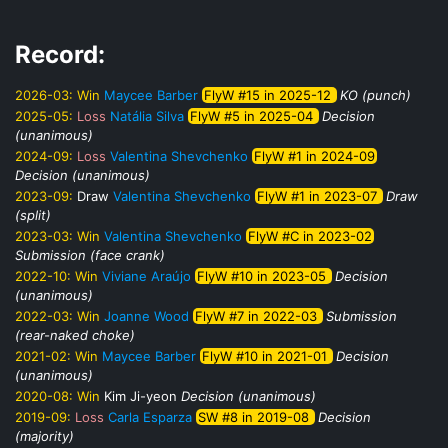
Record:
2026-03:
Win
Maycee Barber
FlyW #15 in 2025-12
KO (punch)
2025-05:
Loss
Natália Silva
FlyW #5 in 2025-04
Decision
(unanimous)
2024-09:
Loss
Valentina Shevchenko
FlyW #1 in 2024-09
Decision (unanimous)
2023-09:
Draw
Valentina Shevchenko
FlyW #1 in 2023-07
Draw
(split)
2023-03:
Win
Valentina Shevchenko
FlyW #C in 2023-02
Submission (face crank)
2022-10:
Win
Viviane Araújo
FlyW #10 in 2023-05
Decision
(unanimous)
2022-03:
Win
Joanne Wood
FlyW #7 in 2022-03
Submission
(rear-naked choke)
2021-02:
Win
Maycee Barber
FlyW #10 in 2021-01
Decision
(unanimous)
2020-08:
Win
Kim Ji-yeon
Decision (unanimous)
2019-09:
Loss
Carla Esparza
SW #8 in 2019-08
Decision
(majority)