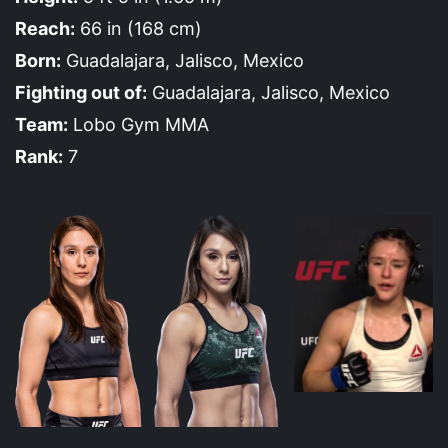
Reach:
66 in (168 cm)
Born:
Guadalajara, Jalisco, Mexico
Fighting out of:
Guadalajara, Jalisco, Mexico
Team:
Lobo Gym MMA
Rank:
7