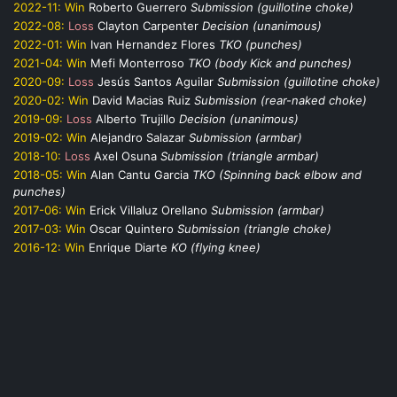
2022-11:
Win
Roberto Guerrero
Submission (guillotine choke)
2022-08:
Loss
Clayton Carpenter
Decision (unanimous)
2022-01:
Win
Ivan Hernandez Flores
TKO (punches)
2021-04:
Win
Mefi Monterroso
TKO (body Kick and punches)
2020-09:
Loss
Jesús Santos Aguilar
Submission (guillotine choke)
2020-02:
Win
David Macias Ruiz
Submission (rear-naked choke)
2019-09:
Loss
Alberto Trujillo
Decision (unanimous)
2019-02:
Win
Alejandro Salazar
Submission (armbar)
2018-10:
Loss
Axel Osuna
Submission (triangle armbar)
2018-05:
Win
Alan Cantu Garcia
TKO (Spinning back elbow and
punches)
2017-06:
Win
Erick Villaluz Orellano
Submission (armbar)
2017-03:
Win
Oscar Quintero
Submission (triangle choke)
2016-12:
Win
Enrique Diarte
KO (flying knee)