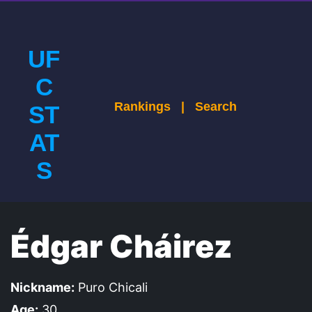
UF
C
Rankings
|
Search
ST
AT
S
Édgar Cháirez
Nickname:
Puro Chicali
Age:
30