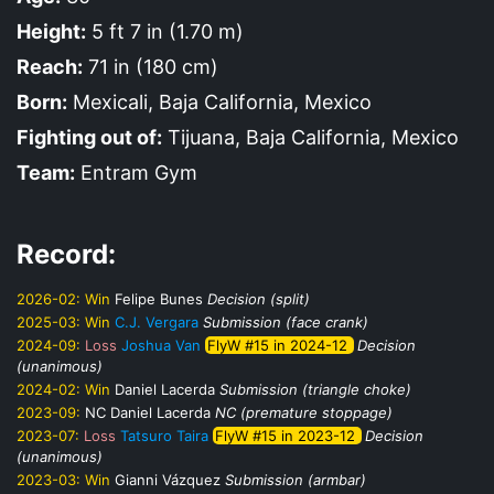
Height:
5 ft 7 in (1.70 m)
Reach:
71 in (180 cm)
Born:
Mexicali, Baja California, Mexico
Fighting out of:
Tijuana, Baja California, Mexico
Team:
Entram Gym
Record:
2026-02:
Win
Felipe Bunes
Decision (split)
2025-03:
Win
C.J. Vergara
Submission (face crank)
2024-09:
Loss
Joshua Van
FlyW #15 in 2024-12
Decision
(unanimous)
2024-02:
Win
Daniel Lacerda
Submission (triangle choke)
2023-09:
NC
Daniel Lacerda
NC (premature stoppage)
2023-07:
Loss
Tatsuro Taira
FlyW #15 in 2023-12
Decision
(unanimous)
2023-03:
Win
Gianni Vázquez
Submission (armbar)